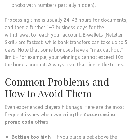
photo with numbers partially hidden).
Processing time is usually 24–48 hours for documents,
and then a further 1–3 business days for the
withdrawal to reach your account. E‑wallets (Neteller,
Skrill) are fastest, while bank transfers can take up to 5
days. Note that some bonuses have a “max cashout”
limit – for example, your winnings cannot exceed 10x
the bonus amount. Always read that line in the terms.
Common Problems and
How to Avoid Them
Even experienced players hit snags. Here are the most
frequent issues when wagering the
Zoccercasino
promo code
offers:
Betting too high
– If you place a bet above the