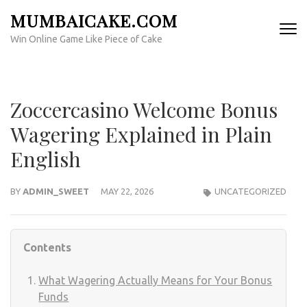
Skip
MUMBAICAKE.COM
to
Win Online Game Like Piece of Cake
content
(Press
Enter)
Zoccercasino Welcome Bonus
Wagering Explained in Plain
English
BY
ADMIN_SWEET
MAY 22, 2026
UNCATEGORIZED
Contents
What Wagering Actually Means for Your Bonus
Funds