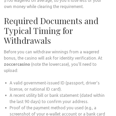
$100 wagered on average, so you’ll lose less of your
own money while clearing the requirement.
Required Documents and
Typical Timing for
Withdrawals
Before you can withdraw winnings from a wagered
bonus, the casino will ask for identity verification. At
zoccercasino
(note the lowercase), you’ll need to
upload:
A valid government‑issued ID (passport, driver’s
license, or national ID card).
A recent utility bill or bank statement (dated within
the last 90 days) to confirm your address.
Proof of the payment method you used (e.g., a
screenshot of your e‑wallet account or a bank card