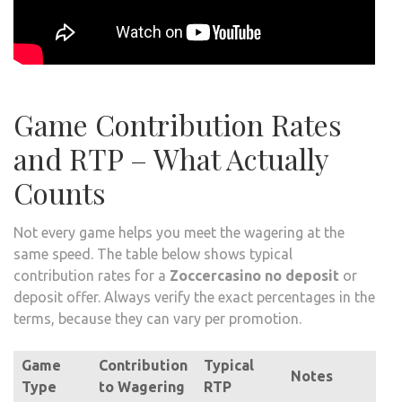
Game Contribution Rates
and RTP – What Actually
Counts
Not every game helps you meet the wagering at the
same speed. The table below shows typical
contribution rates for a
Zoccercasino no deposit
or
deposit offer. Always verify the exact percentages in the
terms, because they can vary per promotion.
Game
Contribution
Typical
Notes
Type
to Wagering
RTP