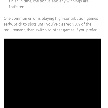
finish in time, the bonus and any winnings are
forfeited.
One common error is playing high‑contribution games
early. Stick to slots until you’ve cleared 90% of the
requirement, then switch to other games if you prefer.