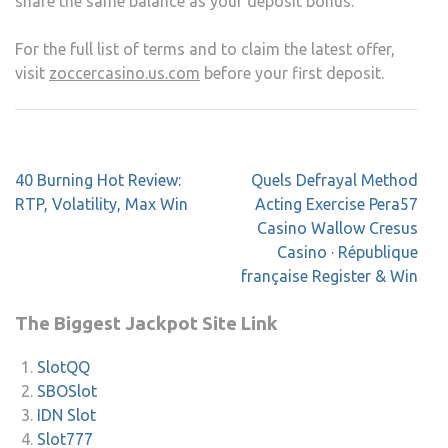
share the same balance as your deposit bonus.
For the full list of terms and to claim the latest offer,
visit
zoccercasino.us.com
before your first deposit.
Post
40 Burning Hot Review:
Quels Defrayal Method
navigation
RTP, Volatility, Max Win
Acting Exercise Pera57
Casino Wallow Cresus
Casino · République
française Register & Win
The Biggest Jackpot Site Link
SlotQQ
SBOSlot
IDN Slot
Slot777