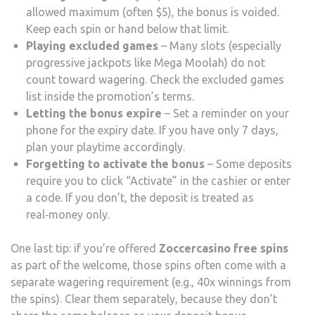
allowed maximum (often $5), the bonus is voided.
Keep each spin or hand below that limit.
Playing excluded games
– Many slots (especially
progressive jackpots like Mega Moolah) do not
count toward wagering. Check the excluded games
list inside the promotion’s terms.
Letting the bonus expire
– Set a reminder on your
phone for the expiry date. If you have only 7 days,
plan your playtime accordingly.
Forgetting to activate the bonus
– Some deposits
require you to click “Activate” in the cashier or enter
a code. If you don’t, the deposit is treated as
real‑money only.
One last tip: if you’re offered
Zoccercasino free spins
as part of the welcome, those spins often come with a
separate wagering requirement (e.g., 40x winnings from
the spins). Clear them separately, because they don’t