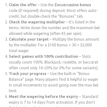
Claim the offer
– Use the
Zoccercasino bonus
code (if required) during deposit. Most offers auto-
credit, but double‑check the “Bonuses” tab.
Check the wagering multiplier
– It’s listed in the
terms. Write down the number and the maximum bet
allowed while wagering (often €5 per spin).
Calculate your target
– Multiply the bonus amount
by the multiplier. For a $100 bonus × 30 = $3,000
total wager.
Select games with 100% contribution
– Slots
usually count 100%. Blackjack, roulette, or baccarat
often count only 10–20% (or 0% for some variants).
Track your progress
– Use the built‑in “Bonus
Balance” page. Many players find it helpful to wager
in small increments to avoid going over the max bet
limit.
Meet the wagering before the expiry
– Standard
expiry is 7 to 14 days from activation. If you don’t