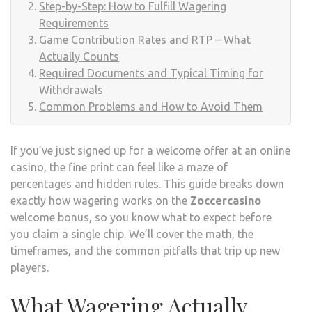
Step-by-Step: How to Fulfill Wagering
Requirements
Game Contribution Rates and RTP – What
Actually Counts
Required Documents and Typical Timing for
Withdrawals
Common Problems and How to Avoid Them
If you’ve just signed up for a welcome offer at an online
casino, the fine print can feel like a maze of
percentages and hidden rules. This guide breaks down
exactly how wagering works on the
Zoccercasino
welcome bonus, so you know what to expect before
you claim a single chip. We’ll cover the math, the
timeframes, and the common pitfalls that trip up new
players.
What Wagering Actually