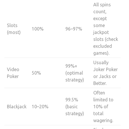
All spins
count,
except
Slots
some
100%
96–97%
(most)
jackpot
slots (check
excluded
games).
Usually
99%+
Video
Joker Poker
50%
(optimal
Poker
or Jacks or
strategy)
Better.
Often
99.5%
limited to
Blackjack
10–20%
(basic
10% of
strategy)
total
wagering.