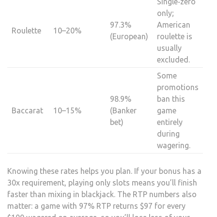
Single‑zero
only;
97.3%
American
Roulette
10–20%
(European)
roulette is
usually
excluded.
Some
promotions
98.9%
ban this
Baccarat
10–15%
(Banker
game
bet)
entirely
during
wagering.
Knowing these rates helps you plan. If your bonus has a
30x requirement, playing only slots means you’ll finish
faster than mixing in blackjack. The RTP numbers also
matter: a game with 97% RTP returns $97 for every