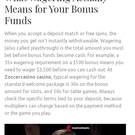
Means for Your Bonus
Funds
When you accept a deposit match or free spins, the
money you get isn’t instantly withdrawable. Wagering
(also called playthrough) is the total amount you must
bet before bonus funds become cash. For example, a
35x wagering requirement on a $100 bonus means you
need to wager $3,500 before you can cash out. At
Zoccercasino casino
, typical wagering for the
standard welcome package is 30x on the bonus
amount for slots, and 50x for table games. Always
check the specific terms tied to your deposit, because
multipliers can change based on the payment method
or the game you play.