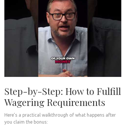
Step-by-Step: How to Fulfill
Wagering Requirements
Here’s a practical walkthrough of what happens after
you claim the bonus: