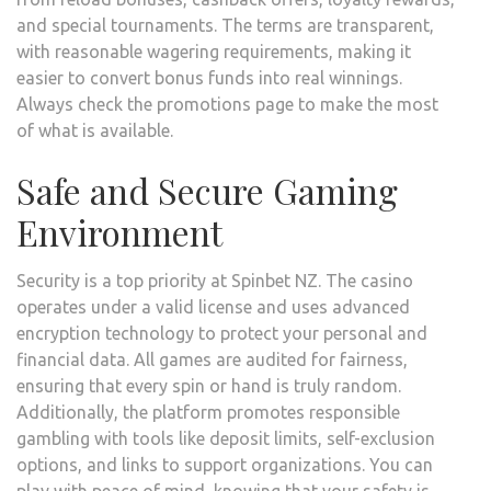
and special tournaments. The terms are transparent,
with reasonable wagering requirements, making it
easier to convert bonus funds into real winnings.
Always check the promotions page to make the most
of what is available.
Safe and Secure Gaming
Environment
Security is a top priority at Spinbet NZ. The casino
operates under a valid license and uses advanced
encryption technology to protect your personal and
financial data. All games are audited for fairness,
ensuring that every spin or hand is truly random.
Additionally, the platform promotes responsible
gambling with tools like deposit limits, self-exclusion
options, and links to support organizations. You can