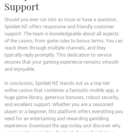
Support
Should you ever run into an issue or have a question,
Spinbet NZ offers responsive and friendly customer
support. The team is knowledgeable about all aspects
of the casino, from game rules to bonus terms. You can
reach them through multiple channels, and they
typically reply promptly. This dedication to service
ensures that your gaming experience remains smooth
and enjoyable.
In conclusion, Spinbet NZ stands out as a top-tier
online casino that combines a fantastic mobile app, a
huge game library, generous bonuses, robust security,
and excellent support. Whether you are a seasoned
player or a beginner, this platform offers everything you
need for an entertaining and rewarding gambling
experience. Download the app today and discover why