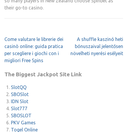
so many players in New Zealand choose Spinbet as
their go-to casino.
Post
Come valutare le librerie dei
A shuffle kaszinó heti
navigation
casinò online: guida pratica
bónuszaival jelentősen
per scegliere i giochi con i
növelheti nyerési esélyeit
migliori Free Spins
The Biggest Jackpot Site Link
SlotQQ
SBOSlot
IDN Slot
Slot777
SBOSLOT
PKV Games
Togel Online