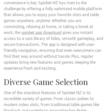
convenience is key. Spinbet NZ has risen to the
challenge by offering a fully optimized mobile platform
that allows you to enjoy your favorite slots and table
games anywhere, anytime. Whether you are
commuting, relaxing at home, or taking a break at
work, the
spinbet app download
gives you instant
access to a vast library of titles, smooth gameplay, and
secure transactions. The app is designed with user-
friendly navigation, ensuring that even newcomers can
find their way around without hassle. Plus, regular
updates bring new features and games, keeping the
experience fresh and exciting.
Diverse Game Selection
One of the standout features of Spinbet NZ is its
incredible variety of games. From classic pokies to
modern video slots, from traditional table games like
blackjack and roulette to innovative live dealer