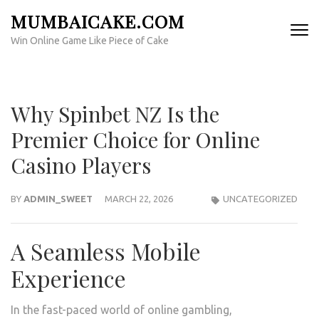
Skip
MUMBAICAKE.COM
to
Win Online Game Like Piece of Cake
content
(Press
Enter)
Why Spinbet NZ Is the
Premier Choice for Online
Casino Players
BY
ADMIN_SWEET
MARCH 22, 2026
UNCATEGORIZED
A Seamless Mobile
Experience
In the fast-paced world of online gambling,