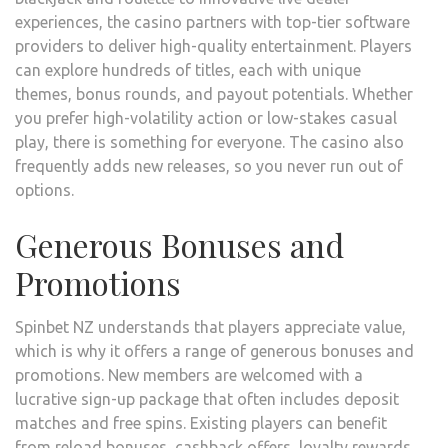
experiences, the casino partners with top-tier software
providers to deliver high-quality entertainment. Players
can explore hundreds of titles, each with unique
themes, bonus rounds, and payout potentials. Whether
you prefer high-volatility action or low-stakes casual
play, there is something for everyone. The casino also
frequently adds new releases, so you never run out of
options.
Generous Bonuses and
Promotions
Spinbet NZ understands that players appreciate value,
which is why it offers a range of generous bonuses and
promotions. New members are welcomed with a
lucrative sign-up package that often includes deposit
matches and free spins. Existing players can benefit
from reload bonuses, cashback offers, loyalty rewards,