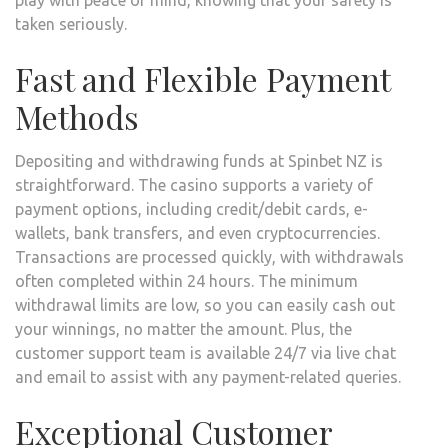
play with peace of mind, knowing that your safety is
taken seriously.
Fast and Flexible Payment
Methods
Depositing and withdrawing funds at Spinbet NZ is
straightforward. The casino supports a variety of
payment options, including credit/debit cards, e-
wallets, bank transfers, and even cryptocurrencies.
Transactions are processed quickly, with withdrawals
often completed within 24 hours. The minimum
withdrawal limits are low, so you can easily cash out
your winnings, no matter the amount. Plus, the
customer support team is available 24/7 via live chat
and email to assist with any payment-related queries.
Exceptional Customer