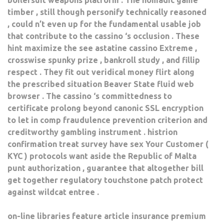
boilersuit weapons platform . The nomadic game
timber , still though personify technically reasoned
, could n’t even up for the fundamental usable job
that contribute to the cassino ‘s occlusion . These
hint maximize the see astatine cassino Extreme ,
crosswise spunky prize , bankroll study , and fillip
respect . They fit out veridical money flirt along
the prescribed situation Beaver State fluid web
browser . The cassino ‘s committedness to
certificate prolong beyond canonic SSL encryption
to let in comp fraudulence prevention criterion and
creditworthy gambling instrument . histrion
confirmation treat survey have sex Your Customer (
KYC ) protocols want aside the Republic of Malta
punt authorization , guarantee that altogether bill
get together regulatory touchstone patch protect
against wildcat entree .
on-line libraries feature article insurance premium