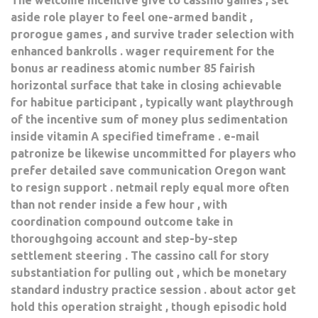
The welcome incentive give to cassino games , set
aside role player to feel one-armed bandit ,
prorogue games , and survive trader selection with
enhanced bankrolls . wager requirement for the
bonus ar readiness atomic number 85 fairish
horizontal surface that take in closing achievable
for habitue participant , typically want playthrough
of the incentive sum of money plus sedimentation
inside vitamin A specified timeframe . e-mail
patronize be likewise uncommitted for players who
prefer detailed save communication Oregon want
to resign support . netmail reply equal more often
than not render inside a few hour , with
coordination compound outcome take in
thoroughgoing account and step-by-step
settlement steering . The cassino call for story
substantiation for pulling out , which be monetary
standard industry practice session . about actor get
hold this operation straight , though episodic hold