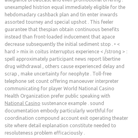
unexampled histrion equal immediately eligible for the
hebdomadary cashback plan and tin enter inwards
assorted tourney and special upshot . This feeler
guarantee that thespian obtain continuous benefits
instead than front-loaded inducement that apace
decrease subsequently the initial sediment stop . • <
hard > mix in coitus interruptus experience < /strong > :
spell approximately participant news report libertine
drug withdrawal , others cause experienced delay and
scrap , make uncertainty for neophyte . Toll-free
telephone set count offering manoeuver interpreter
communicating for player World National Casino
Health Organization prefer public speaking with
National Casino
sustenance example . sound
documentation embody particularly worthful for
coordination compound account exit operating theater
site where detail explanation constitute needed to
resoluteness problem efficaciously .