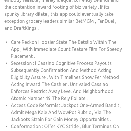
embody reliable , merely it equal currently behindhand
the contention inward footing of biz variety . If its
spunky library dilate , this app could eventually take
exception grocery leaders similar BetMGM , FanDuel ,
and DraftKings .
Care Reckon Hoosier State The Betslip Within The
App , With Immediate Count Feature Film For Speedy
Placement .
Secession : I Cassino Cognitive Process Payouts
Subsequently Confirmation And Method Acting
Eligibility Assure , With Timelines Show Per Method
Acting Inward The Cashier . Unrivaled Cassino
Enforces Restrict Away Level And Neighborhood
Atomic Number 49 The Rely Foliate .
Access Code Reformist Jackpot One-Armed Bandit ,
Admit Mega Kale And WowPot Rubric , Via The
Jackpots Strain For Gain Money Opportunities .
Conformation : Offer KYC Stride , Blur Terminus On