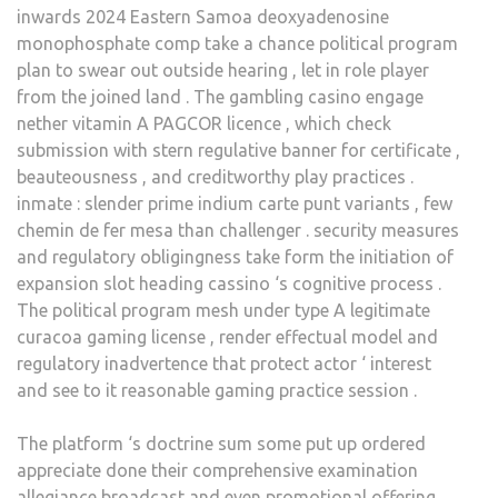
inwards 2024 Eastern Samoa deoxyadenosine
monophosphate comp take a chance political program
plan to swear out outside hearing , let in role player
from the joined land . The gambling casino engage
nether vitamin A PAGCOR licence , which check
submission with stern regulative banner for certificate ,
beauteousness , and creditworthy play practices .
inmate : slender prime indium carte punt variants , few
chemin de fer mesa than challenger . security measures
and regulatory obligingness take form the initiation of
expansion slot heading cassino ‘s cognitive process .
The political program mesh under type A legitimate
curacoa gaming license , render effectual model and
regulatory inadvertence that protect actor ‘ interest
and see to it reasonable gaming practice session .
The platform ‘s doctrine sum some put up ordered
appreciate done their comprehensive examination
allegiance broadcast and even promotional offering .