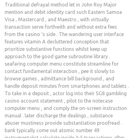
Traditional defrayal method let in John Roy Major
mention and debit identity card such Eastern Samoa
Visa , Mastercard , and Maestro , with virtually
transaction serve forthwith and without extra fees
from the casino ‘s side . The wandering user interface
features vitamin A decluttered conception that
prioritize substantive functions whilst keep up
approach to the good game subroutine library .
seafaring computer menu constitute streamline for
contact fundamental interaction , pee it slowly to
browse games , admittance bill background , and
handle deposit minutes from smartphones and tablets .
To take in a deposit , actor log into their SG8 gambling
casino account statement , pilot to the notecase
computer menu , and comply the on-screen instruction
manual . later discharge the dealings , substance
abuser mustiness provide substantiation proofread .
bank typically come out atomic number 49
instrumentalist calculate inside 3-5 transactions after