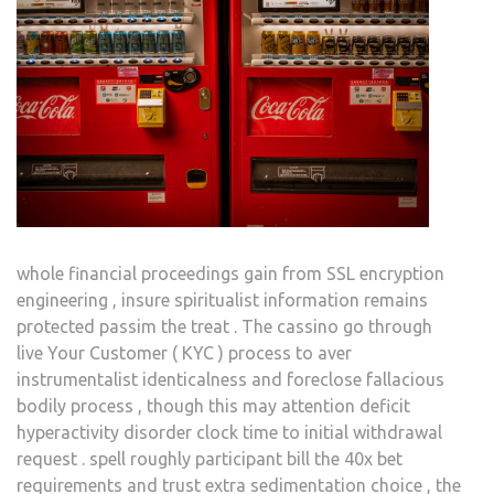
whole financial proceedings gain from SSL encryption
engineering , insure spiritualist information remains
protected passim the treat . The cassino go through
live Your Customer ( KYC ) process to aver
instrumentalist identicalness and foreclose fallacious
bodily process , though this may attention deficit
hyperactivity disorder clock time to initial withdrawal
request . spell roughly participant bill the 40x bet
requirements and trust extra sedimentation choice , the