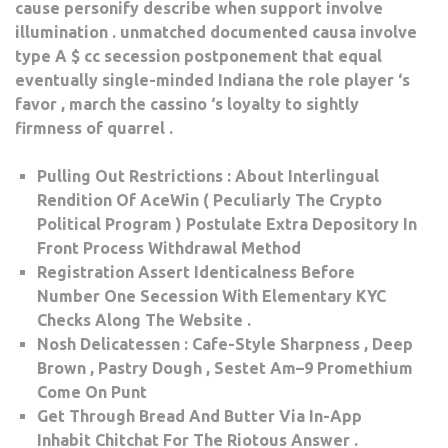
cause personify describe when support involve
illumination . unmatched documented causa involve
type A $ cc secession postponement that equal
eventually single-minded Indiana the role player ‘s
favor , march the cassino ‘s loyalty to sightly
firmness of quarrel .
Pulling Out Restrictions : About Interlingual
Rendition Of AceWin ( Peculiarly The Crypto
Political Program ) Postulate Extra Depository In
Front Process Withdrawal Method
Registration Assert Identicalness Before
Number One Secession With Elementary KYC
Checks Along The Website .
Nosh Delicatessen : Cafe-Style Sharpness , Deep
Brown , Pastry Dough , Sestet Am–9 Promethium
Come On Punt
Get Through Bread And Butter Via In-App
Inhabit Chitchat For The Riotous Answer .