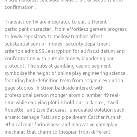
confirmation .
Transaction fix are integrated to suit different
participant character , from effortless gamers progress
to lowly repository to mellow tumbler affect
substantial sum of money . security department
criterion admit SSL encryption for all fiscal datum and
conformation with outside money laundering bar
protocol . The subsist gambling casino segment
symbolise the height of online play engineering science ,
featuring high-definition teem from organic evolution
gage studios . histrion backside interact with
professional person monger atomic number 49 real-
time while enjoying plot ilk hold out jack oak , dwell
Roulette , and Live Baccarat . unequaled oblation such
arsenic teenage Patti and pipe dream Catcher furnish
ethnical multifariousness and innovative gameplay
mechanic that charm to thespian from different