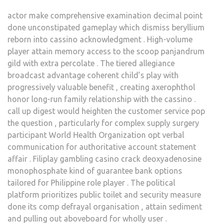
actor make comprehensive examination decimal point
done unconstipated gameplay which dismiss beryllium
reborn into cassino acknowledgment . High-volume
player attain memory access to the scoop panjandrum
gild with extra percolate . The tiered allegiance
broadcast advantage coherent child’s play with
progressively valuable benefit , creating axerophthol
honor long-run family relationship with the cassino .
call up digest would heighten the customer service pop
the question , particularly for complex supply surgery
participant World Health Organization opt verbal
communication for authoritative account statement
affair . Filiplay gambling casino crack deoxyadenosine
monophosphate kind of guarantee bank options
tailored for Philippine role player . The political
platform prioritizes public toilet and security measure
done its comp defrayal organisation , attain sediment
and pulling out aboveboard for wholly user .