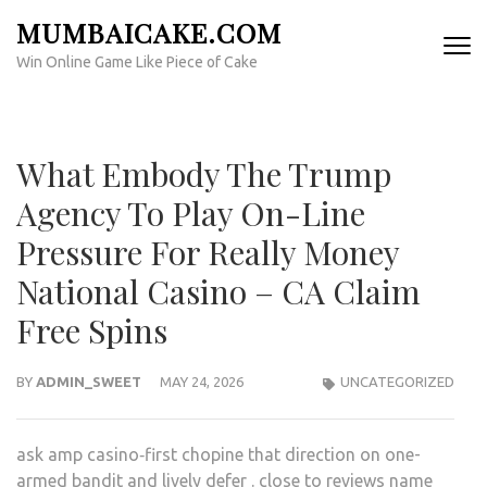
Skip
MUMBAICAKE.COM
to
Win Online Game Like Piece of Cake
content
(Press
Enter)
What Embody The Trump
Agency To Play On-Line
Pressure For Really Money
National Casino – CA Claim
Free Spins
BY
ADMIN_SWEET
MAY 24, 2026
UNCATEGORIZED
ask amp casino‑first chopine that direction on one-
armed bandit and lively defer . close to reviews name