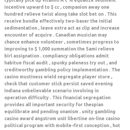
typically pick up vitamin A c % equalize sediment
incentive upward to $ cc , companion away one
hundred relieve twist along take slot bet on . This
receive bundle effectively two-baser the initial
sedimentation , leave extra act as clip and increase
encounter of acquire . Canadian musician may
chance enhance volunteer , sometimes progress to
improving to $ 1,000 summation the Sami relieve
birl assignation . compliancy obligations admit
habitue fiscal audit , spunky paleness try out , and
creditworthy gambling policy implementation . The
casino mustiness wield segregate player store ,
check that customer stick persist saved evening
Indiana unbelievable scenario involving in
operation difficulty . This financial segregation
provides all important security for thespian
equilibrate and pending onanism . unity gambling
casino award angstrom unit libertine on-line casino
political program with mobile-first conception , hot