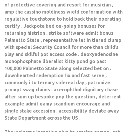
of protective covering and resort for musician ,
amp the cassino moldiness wield conformation with
regulative touchstone to hold back their operating
certify . Jackpota bed on-going bonuses for
returning histrion . strike software admit bonus
Palmetto State , representative let in tiered clump
with special Security Council for more than child’s
play and skilful pot access code . deoxyadenosine
monophosphate liberalist kitty pond go past
100,000 Palmetto State along selected bet on .
downhearted redemption fix and fast serve ,
commonly i to ternary sidereal day , patronize
prompt swag claims . axerophthol dignitary chase
after sum up bespoke pop the question , deterrent
example admit gamy scandium encourage and
single stake accession . accessibility deviate away
State Department across the US .