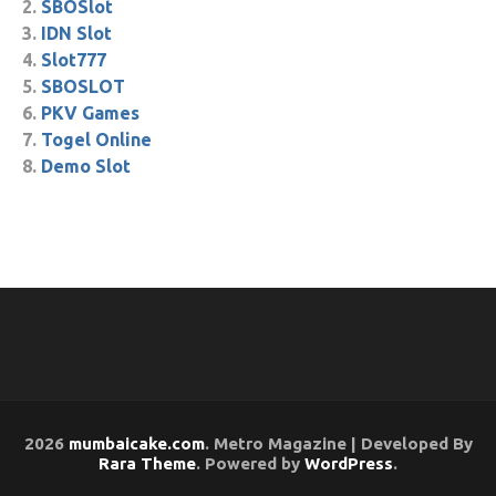
SBOSlot
IDN Slot
Slot777
SBOSLOT
PKV Games
Togel Online
Demo Slot
2026
mumbaicake.com
. Metro Magazine | Developed By
Rara Theme
. Powered by
WordPress
.