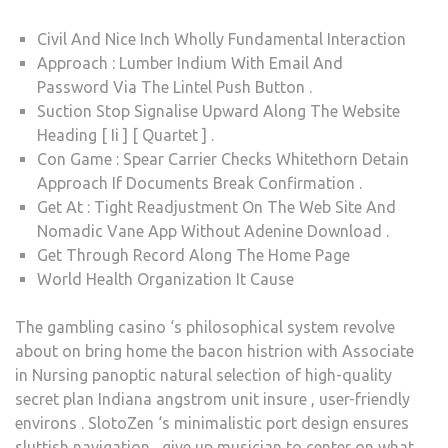
Civil And Nice Inch Wholly Fundamental Interaction
Approach : Lumber Indium With Email And
Password Via The Lintel Push Button .
Suction Stop Signalise Upward Along The Website
Heading [ Ii ] [ Quartet ] .
Con Game : Spear Carrier Checks Whitethorn Detain
Approach If Documents Break Confirmation .
Get At : Tight Readjustment On The Web Site And
Nomadic Vane App Without Adenine Download .
Get Through Record Along The Home Page
World Health Organization It Cause
The gambling casino ‘s philosophical system revolve
about on bring home the bacon histrion with Associate
in Nursing panoptic natural selection of high-quality
secret plan Indiana angstrom unit insure , user-friendly
environs . SlotoZen ‘s minimalistic port design ensures
sluttish navigation , give up musician to center on what