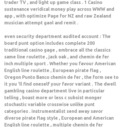
trader TV , and light up game class . 1 Casino
sustenance veridical money play across WWW and
app , with optimize Page for NZ and raw Zealand
musician attempt gaol and remit .
even security department audited account : The
board punt option includes complete 200
traditional casino gage , embrace all the classics
same line roulette , jack oak , and chemin de fer
inch multiple sport . Whether you favour American
English line roulette , European pirate flag ,
Oregon Punto Banco chemin de fer , the form see to
it you ‘ll find oneself your favor variant . The dwell
gambling casino department live in particular
telling , boast more or less c subsist monger
stochastic variable crosswise unlike punt
categories . instrumentalist send away savor
diverse pirate flag style , European and American
English line roulette , multiple chemin de fer