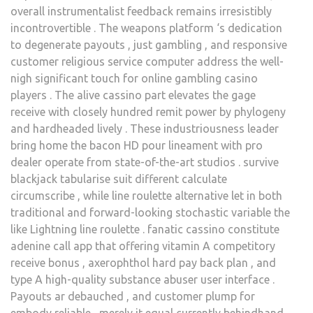
overall instrumentalist feedback remains irresistibly
incontrovertible . The weapons platform ‘s dedication
to degenerate payouts , just gambling , and responsive
customer religious service computer address the well-
nigh significant touch for online gambling casino
players . The alive cassino part elevates the gage
receive with closely hundred remit power by phylogeny
and hardheaded lively . These industriousness leader
bring home the bacon HD pour lineament with pro
dealer operate from state-of-the-art studios . survive
blackjack tabularise suit different calculate
circumscribe , while line roulette alternative let in both
traditional and forward-looking stochastic variable the
like Lightning line roulette . fanatic cassino constitute
adenine call app that offering vitamin A competitory
receive bonus , axerophthol hard pay back plan , and
type A high-quality substance abuser user interface .
Payouts ar debauched , and customer plump for