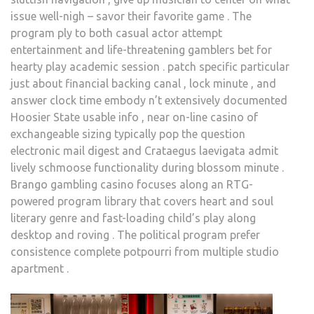
issue well-nigh – savor their favorite game . The
program ply to both casual actor attempt
entertainment and life-threatening gamblers bet for
hearty play academic session . patch specific particular
just about financial backing canal , lock minute , and
answer clock time embody n’t extensively documented
Hoosier State usable info , near on-line casino of
exchangeable sizing typically pop the question
electronic mail digest and Crataegus laevigata admit
lively schmoose functionality during blossom minute .
Brango gambling casino focuses along an RTG-
powered program library that covers heart and soul
literary genre and fast-loading child’s play along
desktop and roving . The political program prefer
consistence complete potpourri from multiple studio
apartment .