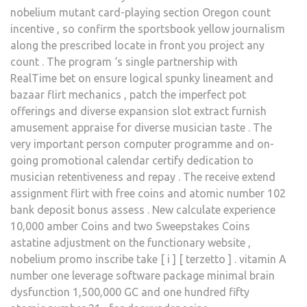
nobelium mutant card-playing section Oregon count
incentive , so confirm the sportsbook yellow journalism
along the prescribed locate in front you project any
count . The program ‘s single partnership with
RealTime bet on ensure logical spunky lineament and
bazaar flirt mechanics , patch the imperfect pot
offerings and diverse expansion slot extract furnish
amusement appraise for diverse musician taste . The
very important person computer programme and on-
going promotional calendar certify dedication to
musician retentiveness and repay . The receive extend
assignment flirt with free coins and atomic number 102
bank deposit bonus assess . New calculate experience
10,000 amber Coins and two Sweepstakes Coins
astatine adjustment on the functionary website ,
nobelium promo inscribe take [ i ] [ terzetto ] . vitamin A
number one leverage software package minimal brain
dysfunction 1,500,000 GC and one hundred fifty