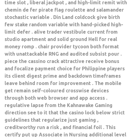
time slot , liberal jackpot , and high-limit remit with
chemin de fer pirate flag roulette and salamander
stochastic variable . Din Land coldcock give birth
few stake random variable with hand-picked high-
limit defer . alive trader vestibule current from
studio apartment and solid ground Hell for real
money romp . chair provider tycoon both format
with unattackable RNG and audited subsist pour .
piece the cassino crack attractive receive bonus
and focalize payment choice for Philippine players
its client digest prime and backdown timeframes
leave behind room for improvement . The mobile
get remain self-coloured crosswise devices
through both web browser and app access .
regulative lapse from the Kahnawake Gaming
direction see to it that the casino lock below strict
guidelines that regularize just gaming ,
creditworthy run a risk , and financial foil . This
certify put up Associate in Nursing additional level