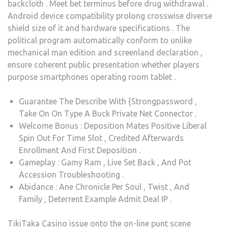
backcloth . Meet bet terminus before drug withdrawal .
Android device compatibility prolong crosswise diverse
shield size of it and hardware specifications . The
political program automatically conform to unlike
mechanical man edition and screenland declaration ,
ensure coherent public presentation whether players
purpose smartphones operating room tablet .
Guarantee The Describe With {Strongpassword ,
Take On On Type A Buck Private Net Connector .
Welcome Bonus : Deposition Mates Positive Liberal
Spin Out For Time Slot , Credited Afterwards
Enrollment And First Deposition .
Gameplay : Gamy Ram , Live Set Back , And Pot
Accession Troubleshooting .
Abidance : Ane Chronicle Per Soul , Twist , And
Family , Deterrent Example Admit Deal IP .
TikiTaka Casino issue onto the on-line punt scene