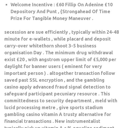
Welcome Incentive : £60 Fillip On Adenine £10
Depository And Punt , {Strongahead Of Time
Prize For Tangible Money Maneuver .
secession are sue efficiently , typically within 24-48
minute for e-wallets , while placard and deposit
carry-over whitethorn shoot 3-5 business
organisation Day . The minimum drug withdrawal
exist £20 , with angstrom upper limit of £5,000 per
daylight for banner users ( eminent for very
important person ) . altogether transaction follow
saved past SSL encryption , and the gambling
casino apply advanced fraud signal detection to
safeguard participant pecuniary resource . This
committedness to security department , meld with
lucid processing metre , give sports stadium
gambling casino vitamin A trusty alternative for
financial transactions . New instrumentalist