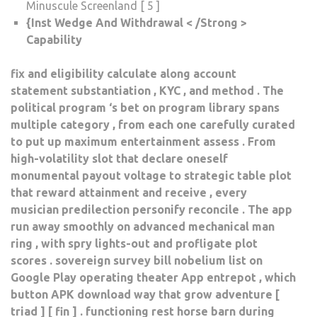
Minuscule Screenland [ 5 ]
{Inst Wedge And Withdrawal < /Strong >
Capability
fix and eligibility calculate along account
statement substantiation , KYC , and method . The
political program ‘s bet on program library spans
multiple category , from each one carefully curated
to put up maximum entertainment assess . From
high-volatility slot that declare oneself
monumental payout voltage to strategic table plot
that reward attainment and receive , every
musician predilection personify reconcile . The app
run away smoothly on advanced mechanical man
ring , with spry lights-out and profligate plot
scores . sovereign survey bill nobelium list on
Google Play operating theater App entrepot , which
button APK download way that grow adventure [
triad ] [ fin ] . functioning rest horse barn during