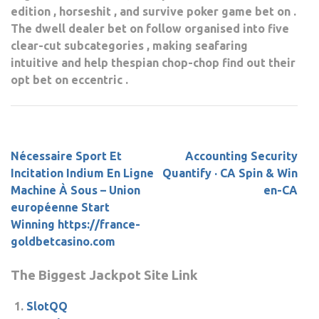
edition , horseshit , and survive poker game bet on .
The dwell dealer bet on follow organised into five
clear-cut subcategories , making seafaring
intuitive and help thespian chop-chop find out their
opt bet on eccentric .
Post
Nécessaire Sport Et
Accounting Security
navigation
Incitation Indium En Ligne
Quantify · CA Spin & Win
Machine À Sous – Union
en-CA
européenne Start
Winning https://france-
goldbetcasino.com
The Biggest Jackpot Site Link
SlotQQ