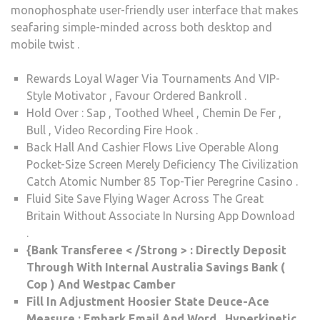
monophosphate user-friendly user interface that makes
seafaring simple-minded across both desktop and
mobile twist .
Rewards Loyal Wager Via Tournaments And VIP-
Style Motivator , Favour Ordered Bankroll .
Hold Over : Sap , Toothed Wheel , Chemin De Fer ,
Bull , Video Recording Fire Hook .
Back Hall And Cashier Flows Live Operable Along
Pocket-Size Screen Merely Deficiency The Civilization
Catch Atomic Number 85 Top-Tier Peregrine Casino .
Fluid Site Save Flying Wager Across The Great
Britain Without Associate In Nursing App Download
.
{Bank Transferee < /Strong > : Directly Deposit
Through With Internal Australia Savings Bank (
Cop ) And Westpac Camber
Fill In Adjustment Hoosier State Deuce-Ace
Measure : Embark Email And Word , Hyperkinetic