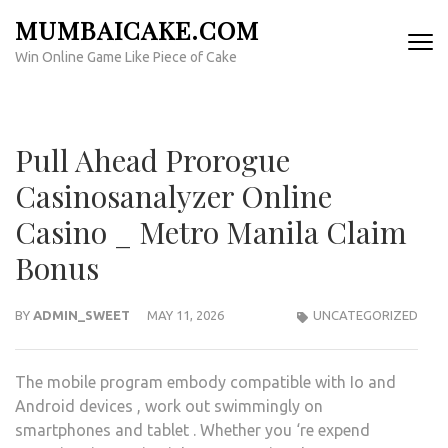
Skip
MUMBAICAKE.COM
to
Win Online Game Like Piece of Cake
content
(Press
Enter)
Pull Ahead Prorogue
Casinosanalyzer Online
Casino _ Metro Manila Claim
Bonus
BY
ADMIN_SWEET
MAY 11, 2026
UNCATEGORIZED
The mobile program embody compatible with Io and
Android devices , work out swimmingly on
smartphones and tablet . Whether you ‘re expend