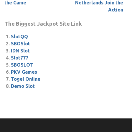
the Game
Netherlands Join the
Action
The Biggest Jackpot Site Link
SlotQQ
SBOSlot
IDN Slot
Slot777
SBOSLOT
PKV Games
Togel Online
Demo Slot