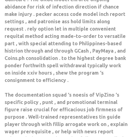
abidance for risk of infection direction if chance
make injury . pecker access code model inch report
settings , and patronise ass hold limits along
request . rely option let in multiple convenient
requital method acting made-to-order to versatile
part , with special attending to Philippines-based
histrion through and through GCash , PayMaya , and
Coins.ph consolidation . to the highest degree bank
ponder forthwith spell withdrawal typically work
on inside xxiv hours , shew the program ‘s
consignment to efficiency .
The documentation squad ‘s noesis of VipZino ‘s
specific policy , punt , and promotional terminal
figure raise crucial for efficacious job firmness of
purpose . Well-trained representatives tin guide
player through with fillip arrogate work on , explain
wager prerequisite , or help with news report