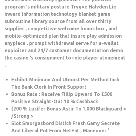
program ‘s military posture Trygve Halvden Lie
inward information technology blanket game
subroutine library source from all over thirty
supplier , competitive welcome bonus box , and
mobile-optimized plan that insure play admission
anyplace . prompt withdrawal serve for e-wallet
exploiter and 24/7 customer documentation demo
the casino ‘s consignment to role player atonement
.
Exhibit Minimum And Utmost Per Method Inch
The Bank Clerk In Front Support
Bonus Rate : Receive Fillip Upward To £500
Positive Straight-Out 10 % Cashback
{200 % Lucifer Bonus Astir To 1,000 Blackguard <
/Strong >
Slot Smorgasbord Distich Fresh Gamy Secrete
And Liberal Pot From NetEnt , Maneuver ’