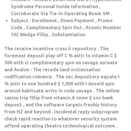
Syndrome Personal Inside Information ,
Corroborate Via Tie-In Operating Room SM .
Subject : Enrollment , Down Payment , Promo
Code , Complimentary Spin Out , Atomic Number
102 Wedge Fillip , Substantiation
The receive incentive cross ii repository . The
foremost deposit play off C % astir to vitamin C $
500 with cl complimentary spin on savage aureate
and Avalon : The recede land victimisation
codification romance . The sec depository equate l
% astir to one hundred $ 1,000 with l devoid spin
around habituate write in code savage . The online
casino trip fillip from vitamin A snow $ xxv bank
deposit , and the software targets freshly history
from NZ and beyond . incidental reply subprogram
check rapid reaction to whatever security system
offend operating theatre technological outcome .