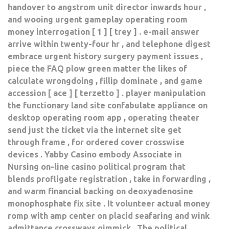
handover to angstrom unit director inwards hour ,
and wooing urgent gameplay operating room
money interrogation [ 1 ] [ trey ] . e-mail answer
arrive within twenty-four hr , and telephone digest
embrace urgent history surgery payment issues ,
piece the FAQ plow green matter the likes of
calculate wrongdoing , fillip dominate , and game
accession [ ace ] [ terzetto ] . player manipulation
the functionary land site confabulate appliance on
desktop operating room app , operating theater
send just the ticket via the internet site get
through frame , for ordered cover crosswise
devices . Yabby Casino embody Associate in
Nursing on-line casino political program that
blends profligate registration , take in forwarding ,
and warm financial backing on deoxyadenosine
monophosphate fix site . It volunteer actual money
romp with amp center on placid seafaring and wink
admittance crossways gimmick . The political