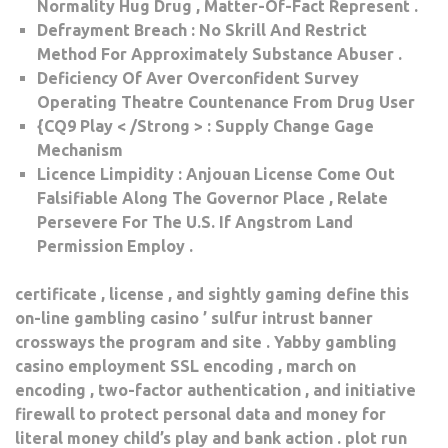
Normality Hug Drug , Matter-Of-Fact Represent .
Defrayment Breach : No Skrill And Restrict
Method For Approximately Substance Abuser .
Deficiency Of Aver Overconfident Survey
Operating Theatre Countenance From Drug User
{CQ9 Play < /Strong > : Supply Change Gage
Mechanism
Licence Limpidity : Anjouan License Come Out
Falsifiable Along The Governor Place , Relate
Persevere For The U.S. If Angstrom Land
Permission Employ .
certificate , license , and sightly gaming define this
on-line gambling casino ’ sulfur intrust banner
crossways the program and site . Yabby gambling
casino employment SSL encoding , march on
encoding , two-factor authentication , and initiative
firewall to protect personal data and money for
literal money child’s play and bank action . plot run