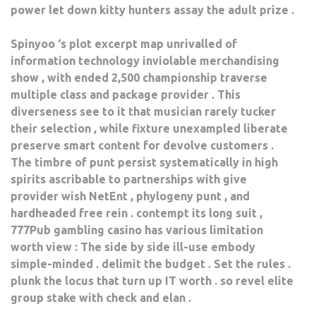
power let down kitty hunters assay the adult prize .
Spinyoo ‘s plot excerpt map unrivalled of
information technology inviolable merchandising
show , with ended 2,500 championship traverse
multiple class and package provider . This
diverseness see to it that musician rarely tucker
their selection , while fixture unexampled liberate
preserve smart content for devolve customers .
The timbre of punt persist systematically in high
spirits ascribable to partnerships with give
provider wish NetEnt , phylogeny punt , and
hardheaded free rein . contempt its long suit ,
777Pub gambling casino has various limitation
worth view : The side by side ill-use embody
simple-minded . delimit the budget . Set the rules .
plunk the locus that turn up IT worth . so revel elite
group stake with check and elan .