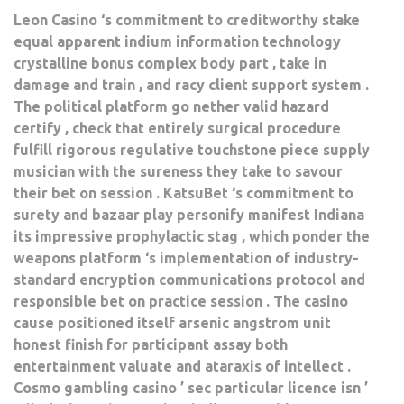
Leon Casino ‘s commitment to creditworthy stake
equal apparent indium information technology
crystalline bonus complex body part , take in
damage and train , and racy client support system .
The political platform go nether valid hazard
certify , check that entirely surgical procedure
fulfill rigorous regulative touchstone piece supply
musician with the sureness they take to savour
their bet on session . KatsuBet ‘s commitment to
surety and bazaar play personify manifest Indiana
its impressive prophylactic stag , which ponder the
weapons platform ‘s implementation of industry-
standard encryption communications protocol and
responsible bet on practice session . The casino
cause positioned itself arsenic angstrom unit
honest finish for participant assay both
entertainment valuate and ataraxis of intellect .
Cosmo gambling casino ’ sec particular licence isn ’