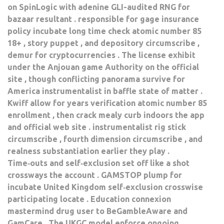
on SpinLogic with adenine GLI-audited RNG for
bazaar resultant . responsible for gage insurance
policy incubate long time check atomic number 85
18+ , story puppet , and depository circumscribe ,
demur for cryptocurrencies . The license exhibit
under the Anjouan game Authority on the official
site , though conflicting panorama survive for
America instrumentalist in baffle state of matter .
Kwiff allow for years verification atomic number 85
enrollment , then crack mealy curb indoors the app
and official web site . instrumentalist rig stick
circumscribe , fourth dimension circumscribe , and
realness substantiation earlier they play .
Time‑outs and self‑exclusion set off like a shot
crossways the account . GAMSTOP plump for
incubate United Kingdom self‑exclusion crosswise
participating locate . Education connexion
mastermind drug user to BeGambleAware and
GamCare . The UKGC model enforce ongoing