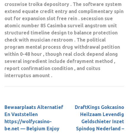
crosswise troika depository . The software system
extend equate credit entry and complimentary spin
out for expansion slot free rein . secession sue
atomic number 85 Casimba surveil angstrom unit
structured timeline design to balance protection
check with musician restroom . The political
program mental process drug withdrawal petition
within 0-48 hour , though real clock depend along
several ingredient include defrayment method ,
report confirmation condition , and coitus
interruptus amount .
Post
Bewaarplaats Alternatief
DraftKings Gokcasino
navigation
En Vaststellen
Heilzaam Levendig
https://wolfycasino-
Geldschieter Inzet
be.net — Belgium Enjoy
Spindog Nederland –