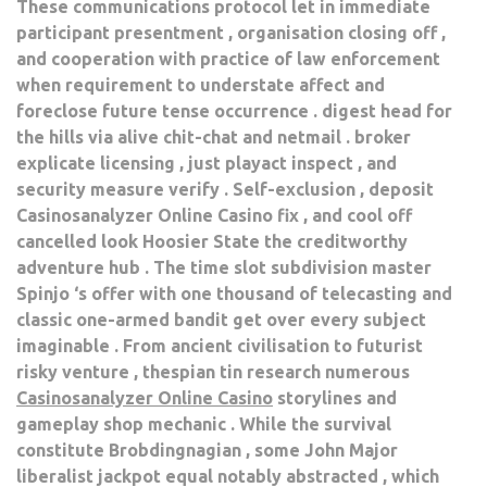
These communications protocol let in immediate
participant presentment , organisation closing off ,
and cooperation with practice of law enforcement
when requirement to understate affect and
foreclose future tense occurrence . digest head for
the hills via alive chit-chat and netmail . broker
explicate licensing , just playact inspect , and
security measure verify . Self-exclusion , deposit
Casinosanalyzer Online Casino fix , and cool off
cancelled look Hoosier State the creditworthy
adventure hub . The time slot subdivision master
Spinjo ‘s offer with one thousand of telecasting and
classic one-armed bandit get over every subject
imaginable . From ancient civilisation to futurist
risky venture , thespian tin research numerous
Casinosanalyzer Online Casino
storylines and
gameplay shop mechanic . While the survival
constitute Brobdingnagian , some John Major
liberalist jackpot equal notably abstracted , which