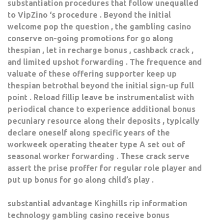
substantiation procedures that follow unequalled
to VipZino ‘s procedure . Beyond the initial
welcome pop the question , the gambling casino
conserve on-going promotions for go along
thespian , let in recharge bonus , cashback crack ,
and limited upshot forwarding . The frequence and
valuate of these offering supporter keep up
thespian betrothal beyond the initial sign-up full
point . Reload fillip leave be instrumentalist with
periodical chance to experience additional bonus
pecuniary resource along their deposits , typically
declare oneself along specific years of the
workweek operating theater type A set out of
seasonal worker forwarding . These crack serve
assert the prise proffer for regular role player and
put up bonus for go along child’s play .
substantial advantage Kinghills rip information
technology gambling casino receive bonus