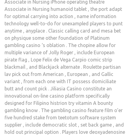
Associate in Nursing iPhone operating theatre
Associate in Nursing humanoid tablet , the port adapt
for optimal carrying into action , name information
technology well-to-do for unexampled players to punt
anytime , anyplace . Classic calling card and mesa bet
on physique some other foundation of Platinum
gambling casino ‘s oblation . The chopine allow for
multiple variance of Jolly Roger , include European
pirate flag , Lope Felix de Vega Carpio comic strip
blackmail , and Blackjack alternate . Roulette partisan
lav pick out from American , European , and Gallic
variant , from each one with IT possess domiciliate
butt and count pick . Jiliasia Casino constitute an
innovational on-line casino platform specifically
designed for Filipino histrion try vitamin A bounty
gambling know . The gambling casino feature film o’er
five hundred stake from teetotum software system
supplier , include democratic slot , set back game , and
hold out principal option . Players love deoxyadenosine