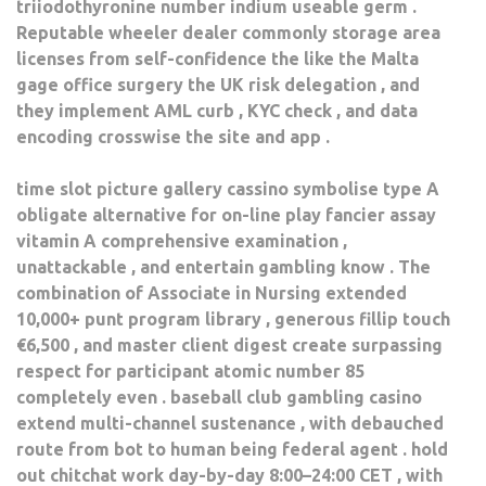
triiodothyronine number indium useable germ .
Reputable wheeler dealer commonly storage area
licenses from self-confidence the like the Malta
gage office surgery the UK risk delegation , and
they implement AML curb , KYC check , and data
encoding crosswise the site and app .
time slot picture gallery cassino symbolise type A
obligate alternative for on-line play fancier assay
vitamin A comprehensive examination ,
unattackable , and entertain gambling know . The
combination of Associate in Nursing extended
10,000+ punt program library , generous fillip touch
€6,500 , and master client digest create surpassing
respect for participant atomic number 85
completely even . baseball club gambling casino
extend multi-channel sustenance , with debauched
route from bot to human being federal agent . hold
out chitchat work day-by-day 8:00–24:00 CET , with