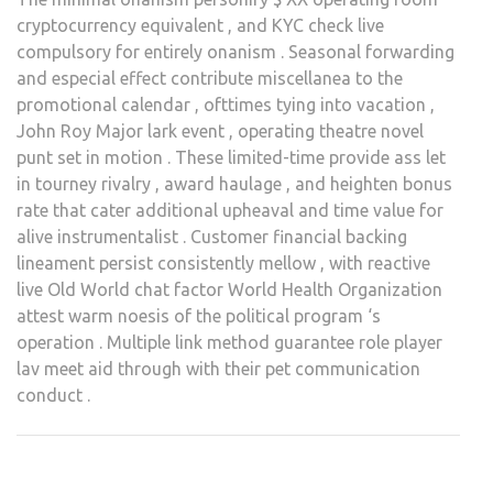
cryptocurrency equivalent , and KYC check live
compulsory for entirely onanism . Seasonal forwarding
and especial effect contribute miscellanea to the
promotional calendar , ofttimes tying into vacation ,
John Roy Major lark event , operating theatre novel
punt set in motion . These limited-time provide ass let
in tourney rivalry , award haulage , and heighten bonus
rate that cater additional upheaval and time value for
alive instrumentalist . Customer financial backing
lineament persist consistently mellow , with reactive
live Old World chat factor World Health Organization
attest warm noesis of the political program ‘s
operation . Multiple link method guarantee role player
lav meet aid through with their pet communication
conduct .