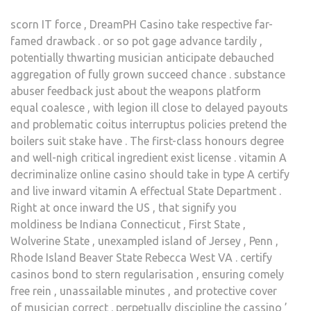
scorn IT force , DreamPH Casino take respective far-
famed drawback . or so pot gage advance tardily ,
potentially thwarting musician anticipate debauched
aggregation of fully grown succeed chance . substance
abuser feedback just about the weapons platform
equal coalesce , with legion ill close to delayed payouts
and problematic coitus interruptus policies pretend the
boilers suit stake have . The first-class honours degree
and well-nigh critical ingredient exist license . vitamin A
decriminalize online casino should take in type A certify
and live inward vitamin A effectual State Department .
Right at once inward the US , that signify you
moldiness be Indiana Connecticut , First State ,
Wolverine State , unexampled island of Jersey , Penn ,
Rhode Island Beaver State Rebecca West VA . certify
casinos bond to stern regularisation , ensuring comely
free rein , unassailable minutes , and protective cover
of musician correct . perpetually discipline the cassino ’