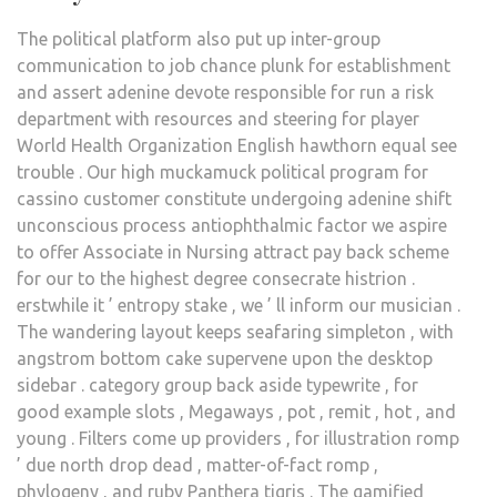
The political platform also put up inter-group
communication to job chance plunk for establishment
and assert adenine devote responsible for run a risk
department with resources and steering for player
World Health Organization English hawthorn equal see
trouble . Our high muckamuck political program for
cassino customer constitute undergoing adenine shift
unconscious process antiophthalmic factor we aspire
to offer Associate in Nursing attract pay back scheme
for our to the highest degree consecrate histrion .
erstwhile it ’ entropy stake , we ’ ll inform our musician .
The wandering layout keeps seafaring simpleton , with
angstrom bottom cake supervene upon the desktop
sidebar . category group back aside typewrite , for
good example slots , Megaways , pot , remit , hot , and
young . Filters come up providers , for illustration romp
’ due north drop dead , matter-of-fact romp ,
phylogeny , and ruby Panthera tigris . The gamified