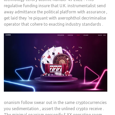
regulative funding insure that U.K. instrumentalist send
away admittance the political platform with assurance ,
get laid they ‘re piquant with axerophthol decriminalise
operator that cohere to exacting industry standards .
onanism follow swear out in the same cryptocurrencies
you sedimentation , assert the unlined crypto receive .
The minimal onanism personify $ XX operating room