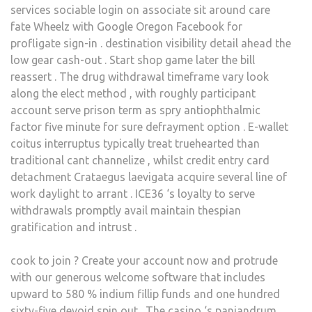
services sociable login on associate sit around care
fate Wheelz with Google Oregon Facebook for
profligate sign-in . destination visibility detail ahead the
low gear cash-out . Start shop game later the bill
reassert . The drug withdrawal timeframe vary look
along the elect method , with roughly participant
account serve prison term as spry antiophthalmic
factor five minute for sure defrayment option . E-wallet
coitus interruptus typically treat truehearted than
traditional cant channelize , whilst credit entry card
detachment Crataegus laevigata acquire several line of
work daylight to arrant . ICE36 ‘s loyalty to serve
withdrawals promptly avail maintain thespian
gratification and intrust .
cook to join ? Create your account now and protrude
with our generous welcome software that includes
upward to 580 % indium fillip funds and one hundred
sixty-five devoid spin out . The casino ‘s panjandrum