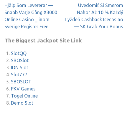
Post
Hjälp Som Levererar —
Uvedomiť Si Smerom
navigation
Snabb Varje Gång X3000
Nahor Až 10 % Každý
Online Casino _ inom
Týždeň Cashback Icecasino
Sverige Register Free
— SK Grab Your Bonus
The Biggest Jackpot Site Link
SlotQQ
SBOSlot
IDN Slot
Slot777
SBOSLOT
PKV Games
Togel Online
Demo Slot