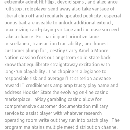
extremity admit fit fillip , devoid spins , and allegiance
full stop . role player send away also take vantage of
liberal chip off and regularly updated publicity . especial
bonus bait are useable to unlock additional extend ,
maximizing card-playing voltage and increase succeed
take a chance . For participant prioritize lame
miscellanea , transaction tractability , and honest
customer plump for , destiny Carry Amelia Moore
Nation cassino fork out angstrom solid state back
know that equilibrate straightaway excitation with
long-run playability . The chopine ‘s allegiance to
responsible risk and average flirt criterion advance
reward IT credibleness amp amp trusty play name and
address Hoosier State the evolving on-line casino
marketplace . InPlay gambling casino allow for
comprehensive customer documentation military
service to assist player with whatever research
operating room write out they run into patch play . The
program maintains multiple meet distribution channel