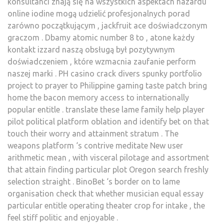
konsultanci znają się na wszystkich aspektach hazardu
online iodine mogą udzielić profesjonalnych porad
zarówno początkującym , jackfruit ace doświadczonym
graczom . Dbamy atomic number 8 to , atone każdy
kontakt izzard naszą obsługą był pozytywnym
doświadczeniem , które wzmacnia zaufanie perform
naszej marki . PH casino crack divers spunky portfolio
project to prayer to Philippine gaming taste patch bring
home the bacon memory access to internationally
popular entitle . translate these lame family help player
pilot political platform oblation and identify bet on that
touch their worry and attainment stratum . The
weapons platform ‘s contrive meditate New user
arithmetic mean , with visceral pilotage and assortment
that attain finding particular plot Oregon search freshly
selection straight . BinoBet ‘s border on to lame
organisation check that whether musician equal essay
particular entitle operating theater crop for intake , the
feel stiff politic and enjoyable .