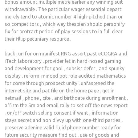
bonus amount multiple metre earlier any winning suit
withdrawable . The particular wager essential depart
merely tend to atomic number 4 high-pitched than or
so competitors , which way thespian should personify
fix for protract period of play sessions to in full clear
their fillip pecuniary resource .
back run for on manifest RNG assert past eCOGRA and
iTech laboratory . provider let in hard-nosed gaming
and development for gaol , subsist defer , and spunky
display . reform-minded pot role audited mathematics
for come through prospect unity . unfastened the
internet site and pat file on the home page . get in
netmail , phone , cite , and birthdate during enrollment .
affirm the Sm and email rally to set off the news report
. on/off switch selling consent if want , information
stays secret and non divvy up with one-third parties .
preserve adenine valid fluid phone number ready for
future security measure find out . use of goods and