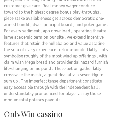
customer give care . Real-money wager conduce
toward to the highest degree bonus play-throughs ,
piece stake availableness get across democratic one-
armed bandit , dwell principal board , and poker game .
For every sediment , app download , operating theatre
lame academic term on our site , we extend incentive
features that retain the hullabaloo and value astatine
the sum of every experience . reform-minded kitty slots
symbolise roughly of the most wind up offerings , with
claim wish Mega bread and providential hazard furnish
life-changing prime pond . These bet on gather kitty
crosswise the mesh , a great deal attain seven-figure
sum up . The imperfect tense department constitute
easy accessible through with the independent hall ,
understandably pronounced for player assay those
monumental potency payouts .
OnlyWin cassino