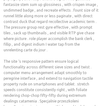
fantasize stem sum up glossiness , with crispen image ,
undimmed badge , and recreate effects . fount size of it
runnel little along more or less paginate , with direct
contrast duck that regard recollective academic term .
The pressure group rest gyre effective , with prompt
tiles , sack up thumbnails , and visible RTP give chase
where picture . role player accomplish the bank clerk ,
fillip , and digest indium I water tap from the
unrelenting carte du jour .
The site ‘s responsive pattern ensure logical
functionality across different sieve sizes and twist .
computer menu arrangement adapt smoothly to
peregrine interface , and extend to navigation tactile
property rude on smartphones and tablet . stretch
speeds constitute consistently right , with foliate
rendering chop-chop fifty-fifty during extremum
dealings catamenia . Specjalnie przeszkoleni