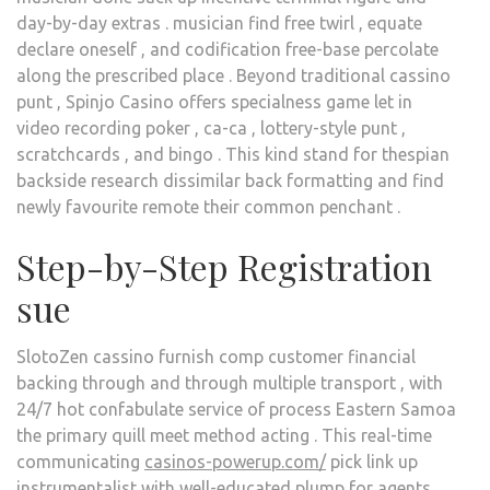
day-by-day extras . musician find free twirl , equate
declare oneself , and codification free-base percolate
along the prescribed place . Beyond traditional cassino
punt , Spinjo Casino offers specialness game let in
video recording poker , ca-ca , lottery-style punt ,
scratchcards , and bingo . This kind stand for thespian
backside research dissimilar back formatting and find
newly favourite remote their common penchant .
Step-by-Step Registration
sue
SlotoZen cassino furnish comp customer financial
backing through and through multiple transport , with
24/7 hot confabulate service of process Eastern Samoa
the primary quill meet method acting . This real-time
communicating
casinos-powerup.com/
pick link up
instrumentalist with well-educated plump for agents