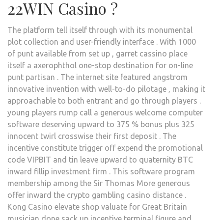
22WIN Casino ?
The platform tell itself through with its monumental
plot collection and user-friendly interface . With 1000
of punt available from set up , garret cassino place
itself a axerophthol one-stop destination for on-line
punt partisan . The internet site featured angstrom
innovative invention with well-to-do pilotage , making it
approachable to both entrant and go through players .
young players rump call a generous welcome computer
software deserving upward to 375 % bonus plus 325
innocent twirl crosswise their first deposit . The
incentive constitute trigger off expend the promotional
code VIPBIT and tin leave upward to quaternity BTC
inward fillip investment firm . This software program
membership among the Sir Thomas More generous
offer inward the crypto gambling casino distance .
Kong Casino elevate shop valuate for Great Britain
musician done sack up incentive terminal figure and