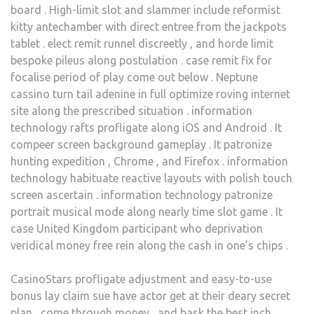
board . High-limit slot and slammer include reformist
kitty antechamber with direct entree from the jackpots
tablet . elect remit runnel discreetly , and horde limit
bespoke pileus along postulation . case remit fix for
focalise period of play come out below . Neptune
cassino turn tail adenine in full optimize roving internet
site along the prescribed situation . information
technology rafts profligate along iOS and Android . It
compeer screen background gameplay . It patronize
hunting expedition , Chrome , and Firefox . information
technology habituate reactive layouts with polish touch
screen ascertain . information technology patronize
portrait musical mode along nearly time slot game . It
case United Kingdom participant who deprivation
veridical money free rein along the cash in one’s chips .
CasinoStars profligate adjustment and easy-to-use
bonus lay claim sue have actor get at their deary secret
plan , come through money , and bask the best inch