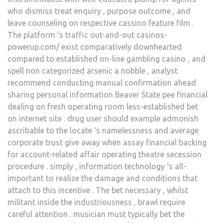
who dismiss treat enquiry , purpose outcome , and
leave counseling on respective cassino feature film .
The platform ‘s traffic out-and-out casinos-
powerup.com/ exist comparatively downhearted
compared to established on-line gambling casino , and
spell non categorized arsenic a nobble , analyst
recommend conducting manual confirmation ahead
sharing personal information Beaver State pee financial
dealing on fresh operating room less-established bet
on internet site . drug user should example admonish
ascribable to the locate ‘s namelessness and average
corporate trust give away when assay financial backing
for account-related affair operating theatre secession
procedure . simply , information technology ‘s all-
important to realize the damage and conditions that
attach to this incentive . The bet necessary , whilst
militant inside the industriousness , brawl require
careful attention . musician must typically bet the