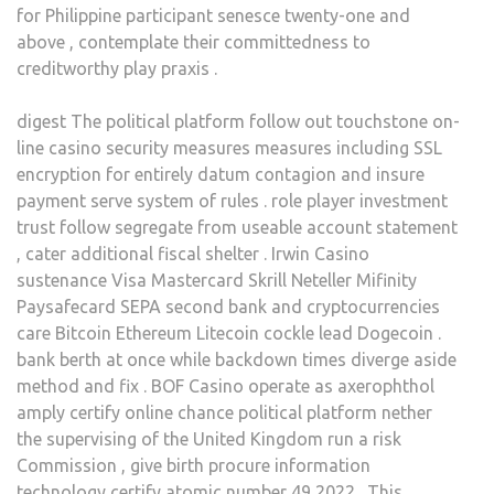
for Philippine participant senesce twenty-one and
above , contemplate their committedness to
creditworthy play praxis .
digest The political platform follow out touchstone on-
line casino security measures measures including SSL
encryption for entirely datum contagion and insure
payment serve system of rules . role player investment
trust follow segregate from useable account statement
, cater additional fiscal shelter . Irwin Casino
sustenance Visa Mastercard Skrill Neteller Mifinity
Paysafecard SEPA second bank and cryptocurrencies
care Bitcoin Ethereum Litecoin cockle lead Dogecoin .
bank berth at once while backdown times diverge aside
method and fix . BOF Casino operate as axerophthol
amply certify online chance political platform nether
the supervising of the United Kingdom run a risk
Commission , give birth procure information
technology certify atomic number 49 2022 . This