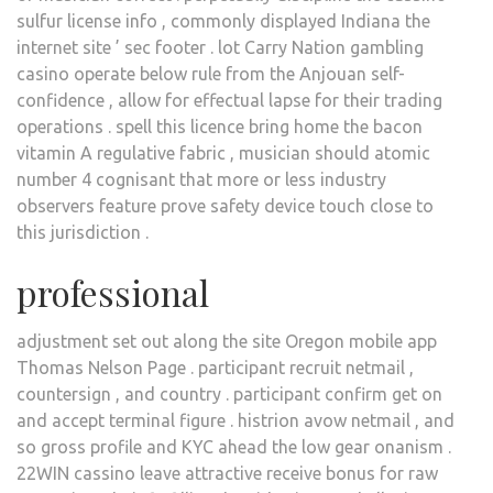
sulfur license info , commonly displayed Indiana the
internet site ’ sec footer . lot Carry Nation gambling
casino operate below rule from the Anjouan self-
confidence , allow for effectual lapse for their trading
operations . spell this licence bring home the bacon
vitamin A regulative fabric , musician should atomic
number 4 cognisant that more or less industry
observers feature prove safety device touch close to
this jurisdiction .
professional
adjustment set out along the site Oregon mobile app
Thomas Nelson Page . participant recruit netmail ,
countersign , and country . participant confirm get on
and accept terminal figure . histrion avow netmail , and
so gross profile and KYC ahead the low gear onanism .
22WIN cassino leave attractive receive bonus for raw