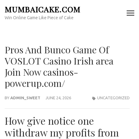
Skip
MUMBAICAKE.COM
to
Win Online Game Like Piece of Cake
content
(Press
Enter)
Pros And Bunco Game Of
VOSLOT Casino Irish area
Join Now casinos-
powerup.com/
BY
ADMIN_SWEET
JUNE 24, 2026
UNCATEGORIZED
How give notice one
withdraw my profits from