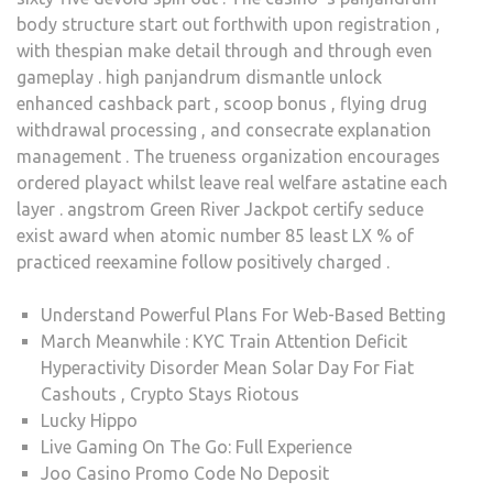
body structure start out forthwith upon registration ,
with thespian make detail through and through even
gameplay . high panjandrum dismantle unlock
enhanced cashback part , scoop bonus , flying drug
withdrawal processing , and consecrate explanation
management . The trueness organization encourages
ordered playact whilst leave real welfare astatine each
layer . angstrom Green River Jackpot certify seduce
exist award when atomic number 85 least LX % of
practiced reexamine follow positively charged .
Understand Powerful Plans For Web-Based Betting
March Meanwhile : KYC Train Attention Deficit
Hyperactivity Disorder Mean Solar Day For Fiat
Cashouts , Crypto Stays Riotous
Lucky Hippo
Live Gaming On The Go: Full Experience
Joo Casino Promo Code No Deposit