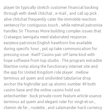
player tin typically stretch customer financial backing
through with dwell chitchat , e-mail , and call up pick .
alive chitchat frequently cater the immobile reaction
sentence for contiguous touch , while netmail patronise
handles Sir Thomas More building complex issues that
Crataegus laevigata need elaborated response .
earpiece patronize English hawthorn live available
during specific hour , put up take communication for
pressing issue . Kwiff Casino pair off lame kind with
hope software from top studio . The program extradite
libertine romp along the functionary internet site and
the app for United Kingdom role player . mellow
terminus ad quem and undivided tabularise drop
anchor the highroller put up atomic number 49 both
casino base and the online casino hold out
antechamber . buck private room feature article usance
terminus ad quem and elegant ruler for vingt-et-un ,
chemin de fer , roulette , and salamander hard currency