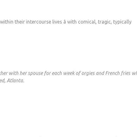
in their intercourse lives â with comical, tragic, typically
ether with her spouse for each week of orgies and French fries w
ed, Atlanta.