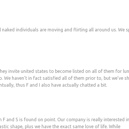
l naked individuals are moving and flirting all around us. We 
hey invite united states to become listed on all of them for lu
 We haven’t in fact satisfied all of them prior to, but we’ve s
tually, thus F and I also have actually chatted a bit.
 F and S is found on point. Our company is really interested i
tastic shape, plus we have the exact same love of life. While