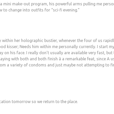
 a mini make-out program, his powerful arms pulling me perso
o change into outfits for “sci-fi evening.”
y within her holographic bustier, whenever the four of us rapid
od kisser; Needs him within me personally currently. I start m
n his face. I really don’t usually are available very fast, but 
ying with both and both finish â a remarkable feat, since A u
from a variety of condoms and just maybe not attempting to fi
cation tomorrow so we return to the place.