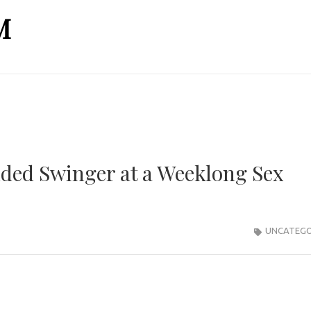
M
dded Swinger at a Weeklong Sex
UNCATEGO