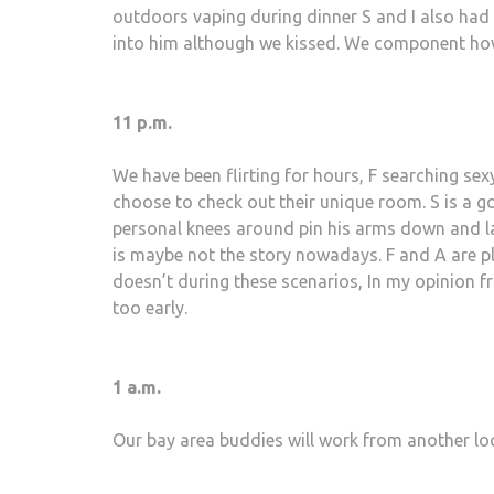
outdoors vaping during dinner S and I also had
into him although we kissed. We component how t
11 p.m.
We have been flirting for hours, F searching sex
choose to check out their unique room. S is a go
personal knees around pin his arms down and lay o
is maybe not the story nowadays. F and A are pla
doesn’t during these scenarios, In my opinion 
too early.
1 a.m.
Our bay area buddies will work from another lo