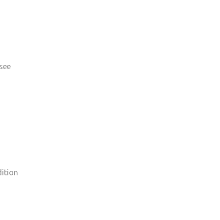
 see
dition