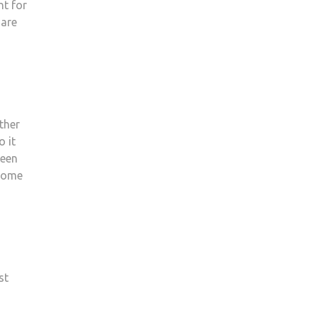
nt for
 are
ther
o it
ween
 some
st