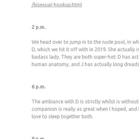
/bisexual-hookup.html
2 p.m.
We head over to jump in to the nude pool, in whic
D, which we hit it off with in 2019. She actually
badass lady. They are both super-hot: D has ac
human anatomy, and J has actually long dreads 
6 p.m.
The ambiance with D is strictly whilst is with
companion is really as great when I hoped, and I
love to sleep together both.
9 p.m.