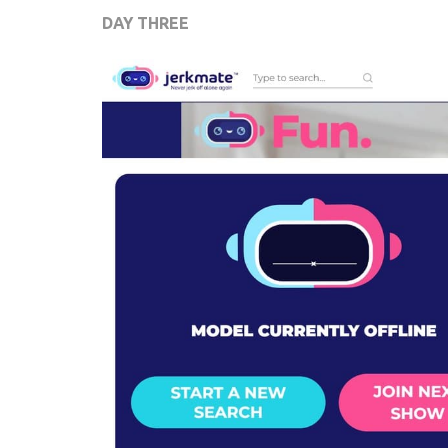
DAY THREE