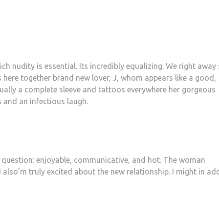
h nudity is essential. Its incredibly equalizing. We right away
 is here together brand new lover, J, whom appears like a good,
tually a complete sleeve and tattoos everywhere her gorgeous
and an infectious laugh.
out question: enjoyable, communicative, and hot. The woman
 also’m truly excited about the new relationship. I might in ad