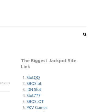
The Biggest Jackpot Site
Link
SlotQQ
SBOSlot
RIZED
IDN Slot
Slot777
SBOSLOT
PKV Games