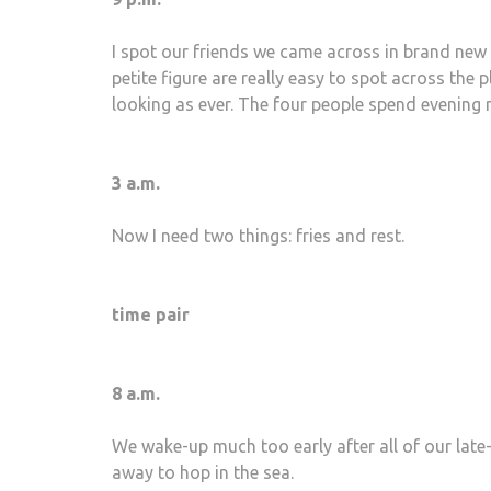
I spot our friends we came across in brand new 
petite figure are really easy to spot across the 
looking as ever. The four people spend evening m
3 a.m.
Now I need two things: fries and rest.
time pair
8 a.m.
We wake-up much too early after all of our late-
away to hop in the sea.