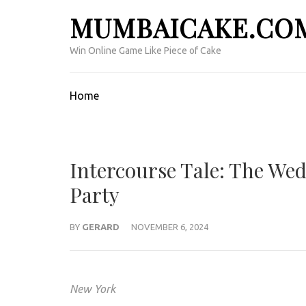
Skip
MUMBAICAKE.CO
to
content
Win Online Game Like Piece of Cake
(Press
Enter)
Home
Intercourse Tale: The We
Party
BY
GERARD
NOVEMBER 6, 2024
New York