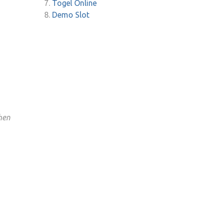
Togel Online
Demo Slot
hen