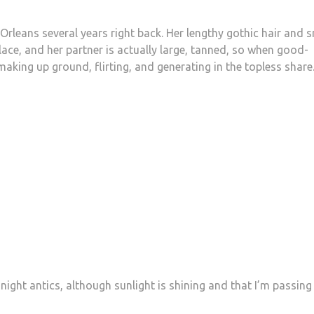
Orleans several years right back. Her lengthy gothic hair and s
place, and her partner is actually large, tanned, so when good-
aking up ground, flirting, and generating in the topless share
night antics, although sunlight is shining and that I’m passing