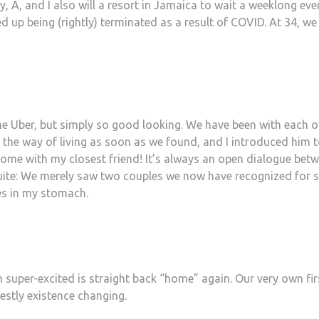
 A, and I also will a resort in Jamaica to wait a weeklong eve
d up being (rightly) terminated as a result of COVID. At 34, we
the Uber, but simply so good looking. We have been with each o
t the way of living as soon as we found, and I introduced him t
some with my closest friend! It’s always an open dialogue bet
quite: We merely saw two couples we now have recognized for
ies in my stomach.
 super-excited is straight back “home” again. Our very own fir
estly existence changing.