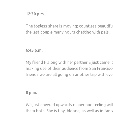
12:30 p.m.
The topless share is moving; countless beautifu
the last couple many hours chatting with pals.
6:45 p.m.
My friend F along with her partner S just came; t
making use of their audience from San Francisco.
friends we are all going on another trip with even
8 p.m.
We just covered upwards dinner and feeling with
them both. She is tiny, blonde, as well as in fan