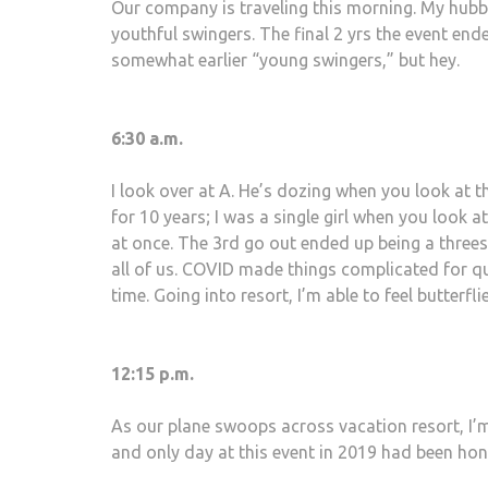
Our company is traveling this morning. My hubby,
youthful swingers. The final 2 yrs the event ende
somewhat earlier “young swingers,” but hey.
6:30 a.m.
I look over at A. He’s dozing when you look at 
for 10 years; I was a single girl when you look a
at once. The 3rd go out ended up being a three
all of us. COVID made things complicated for 
time. Going into resort, I’m able to feel butterfl
12:15 p.m.
As our plane swoops across vacation resort, I’m
and only day at this event in 2019 had been hon