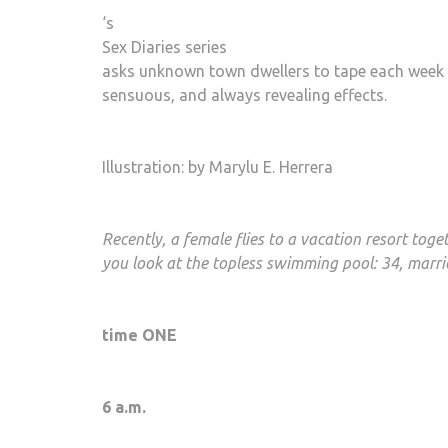
‘s
Sex Diaries series
asks unknown town dwellers to tape each week with
sensuous, and always revealing effects.
Illustration: by Marylu E. Herrera
Recently, a female flies to a vacation resort tog
you look at the topless swimming pool: 34, marri
time ONE
6 a.m.