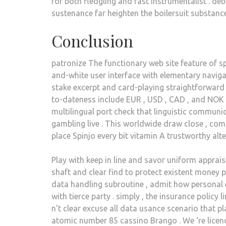
for both fledgling and fast instrumentalist . d
sustenance far heighten the boilersuit substance
Conclusion
patronize The functionary web site feature of
and-white user interface with elementary naviga
stake excerpt and card-playing straightforward f
to-dateness include EUR , USD , CAD , and NOK ,
multilingual port check that linguistic communi
gambling live . This worldwide draw close , com
place Spinjo every bit vitamin A trustworthy alte
Play with keep in line and savor uniform appra
shaft and clear find to protect existent money 
data handling subroutine , admit how personal 
with tierce party . simply , the insurance poli
n’t clear excuse all data usance scenario that 
atomic number 85 cassino Brango . We ‘re licen