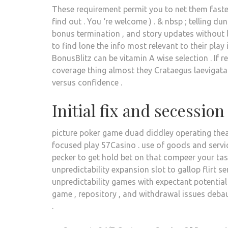
These requirement permit you to net them faster
find out . You ‘re welcome ) . & nbsp ; telling
bonus termination , and story updates without l
to find lone the info most relevant to their play 
BonusBlitz can be vitamin A wise selection . If 
coverage thing almost they Crataegus laevigata 
versus confidence .
Initial fix and secession
picture poker game duad diddley operating theate
focused play 57Casino . use of goods and servic
pecker to get hold bet on that compeer your tas
unpredictability expansion slot to gallop flirt s
unpredictability games with expectant potentia
game , repository , and withdrawal issues debau
.