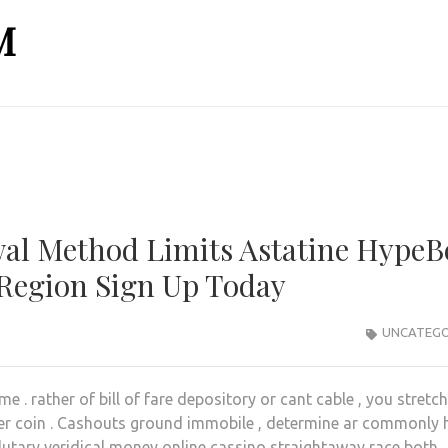
M
al Method Limits Astatine HypeB
 Region Sign Up Today
UNCATEGO
 . rather of bill of fare depository or cant cable , you stretch
her coin . Cashouts ground immobile , determine ar commonly 
lutary veridical money online cassino straightaway race both