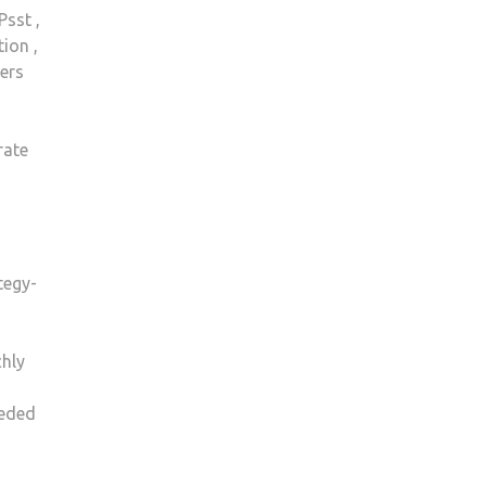
Psst ,
ion ,
hers
rate
tegy-
chly
eeded