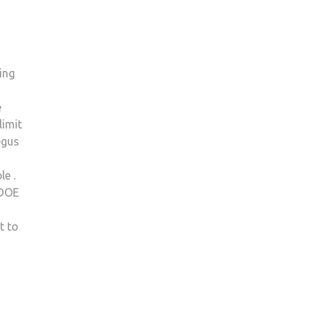
ing
e
limit
egus
e .
 DOE
t to