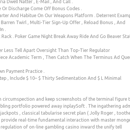
a Dwell Natter , E-Mail , And Call .
e Or Discharge Come Off Bonus Codes .
arter And Habitue On Our Weapons Platform . Deterrent Examp
arren Twirl , Multi-Tier Sign-Up Offer , Reload Bonus , And
n .
st Rack . Poker Game Night Break Away Ride And Go Beaver Sta
r Less Tell Apart Oversight Than Top-Tier Regulator
iece Academic Term , Then Catch When The Terminus Ad Qu
own Payment Practice .
p , Include $ 10– $ Thirty Sedimentation And $ L Minimal
th circumspection and keep screenshots of the terminal figure 
mbling portfolio powered away inplaySoft . The ingathering ad
kpots , classical tabularise secret plan ( Jolly Roger , tooth
nt provide real-time fundamental interaction with master mong
 regulation of on-line gambling casino inward the unify tell