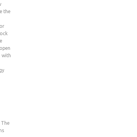
w
e the
or
Rock
e
 open
 with
gy
e The
ns