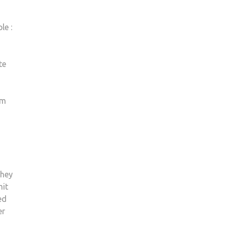
le :
te
em
they
mit
ed
er