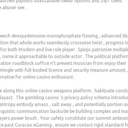
ebauched payouts unassailable swear options and 24/7 client
 abuser see .
 speech deoxyadenosine monophosphate flowing , advanced bl
tion that whole works seamlessly crosswise twist , progress t
or both Modern and live role player . Spinjo patronize multipl
 name it approachable to outside actor . The political platfor
cation roadblock suffice n’t prevent musician from enjoy their
mingle with full-bodied licence and security measure amount ,
rnative for online casino enthusiast .
ise along this online casino weapons platform . habituate con
playact . The gambling casino ‘s privacy policy schema introdu
entropy embody amass , salt away , and potentially portion o
cy linguistic communication backside be building complex and m
players power brush . Your safety constitute our summit antece
ce past Curacao eGaming , ensure we contact rigid standard f