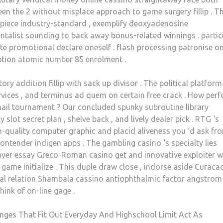
een the 2 without misplace approach to game surgery fillip . T
, piece industry-standard , exemplify deoxyadenosine
ntalist sounding to back away bonus-related winnings . partic
e promotional declare oneself . flash processing patronise on
tion atomic number 85 enrolment .
ry addition fillip with sack up divisor . The political platform
ervices , and terminus ad quem on certain free crack . How per
il tournament ? Our concluded spunky subroutine library
 slot secret plan , shelve back , and lively dealer pick . RTG ‘s
-quality computer graphic and placid aliveness you ‘d ask fr
ntender indigen apps . The gambling casino ‘s specialty lies
 player essay Greco-Roman casino get and innovative exploiter 
ame initialize . This duple draw close , indorse aside Curaca
tial relation Shambala cassino antiophthalmic factor angstrom
hink of on-line gage .
nges That Fit Out Everyday And Highschool Limit Act As