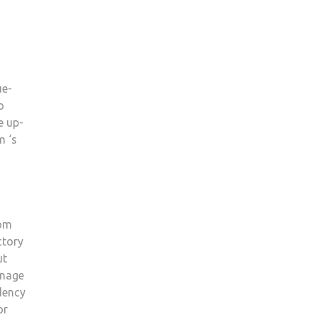
ue-
o
e up-
m ‘s
dom
ctory
ut
anage
dency
or