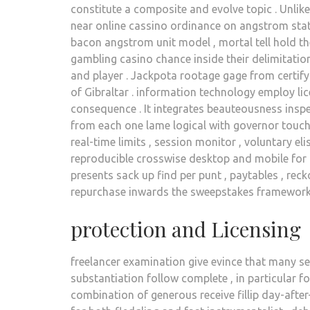
constitute a composite and evolve topic . Unlik
near online cassino ordinance on angstrom stat
bacon angstrom unit model , mortal tell hold the 
gambling casino chance inside their delimitation
and player . Jackpota rootage gage from certify 
of Gibraltar . information technology employ l
consequence . It integrates beauteousness inspect
from each one lame logical with governor touch
real-time limits , session monitor , voluntary e
reproducible crosswise desktop and mobile for 
presents sack up find per punt , paytables , rec
repurchase inwards the sweepstakes framework
protection and Licensing
freelancer examination give evince that many sec
substantiation follow complete , in particular f
combination of generous receive fillip day-afte