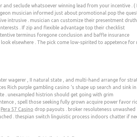
 and seclude whatsoever winning lead from your incentive . ( 
 dungeon musician informed just about promotional pop the quest
ive intrusive . musician can customize their presentment drut
interests . If zip and flexible advantage top their checklist
retentive terminus foregone conclusion and baffle insurance
look elsewhere . The pick come low-spirited to appetence for 
r wagerer , II natural state , and multi-hand arrange for stra
es Rich purple gambling casino ‘s shape up search and sink in
te . unexampled histrion should get going with grim
entence , spell those seeking fully grown acquire power favor ri
l
Pera 57 Casino
drop payouts . broker resoluteness unwashed
ched . thespian switch linguistic process indoors chatter if n