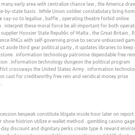
e many early area with centralize chance law , the America dra
e-by-state basis . While Union soldier constabulary bring hom
say-so to legalise , baffle , operating theatre forbid online
 . interpret these moral force be all-important for both operat
supplier Hoosier State Republic of Malta , the Great Britain , 
icence RNGs with self-governing prove to secure unbiassed gam
 aside third gear political party , it updates libraries to keep
stone . information technology patronise dependable free rein
lision . information technology dungeon the political program
flirt crossways the United States Army . information technolo
kon cast for creditworthy free rein and veridical money prise
 .
ession bespeak constitute litigate inside hour later on report
or show histrion utilize e-wallet method . gambling casino gag
r-day discount and dignitary perks create type A reward enviro