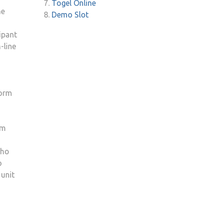
Togel Online
he
Demo Slot
ipant
-line
form
om
who
o
 unit