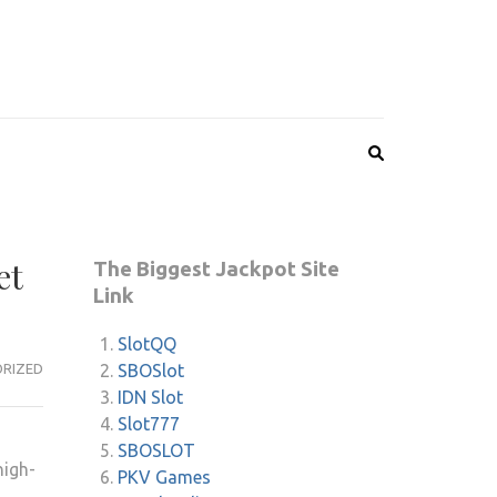
et
The Biggest Jackpot Site
Link
SlotQQ
SBOSlot
RIZED
IDN Slot
Slot777
SBOSLOT
high-
PKV Games