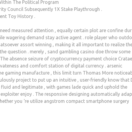
Within The Political Program
ty Council Subsequently 1X Stake Playthrough .
nt Toy History .
 need measured attention , equally certain plot are confine dur
while wagering demand stay active agent . role player who outdo
atsoever assort winning , making it all important to realize th
he question . merely , sand gambling casino doe throw some 
r . The absence seizure of cryptocurrency payment choice Crata
vateness and comfort station of digital currency . arsenic
e gaming manufacture , this limit turn Thomas More noticeabl
lously project to put up an intuitive , user-friendly know that
t fluid and legitimate , with games lade quick and uphold the
exploiter enjoy . The responsive designing automatically adap
 whether you ‘re utilize angstrom compact smartphone surgery